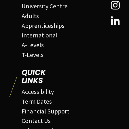
University Centre
Adults
Apprenticeships
International
A-Levels
T-Levels
QUICK
LINKS
Accessibility
Term Dates
Financial Support
Contact Us