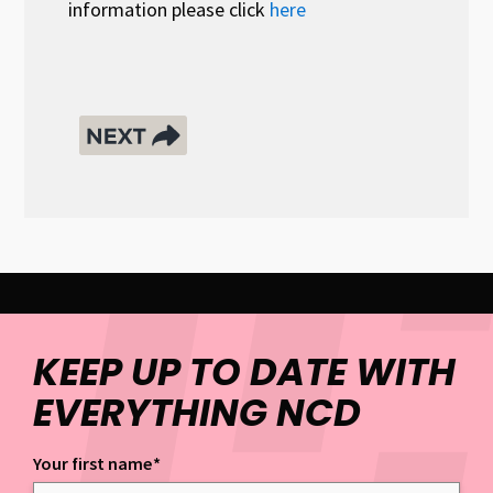
information please click
here
KEEP UP TO DATE WITH
EVERYTHING NCD
Your first name
*
Keep up to date with everything NCD