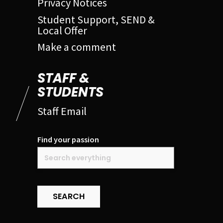
Privacy Notices
Student Support, SEND &
Local Offer
Make a comment
STAFF &
STUDENTS
Staff Email
Find your passion
SEARCH