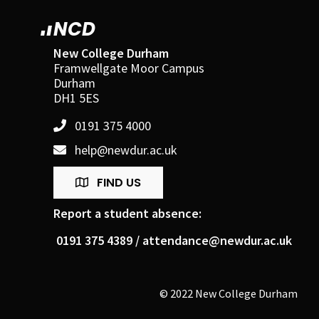
NCD
New College Durham
Framwellgate Moor Campus
Durham
DH1 5ES
0191 375 4000
help@newdur.ac.uk
FIND US
Report a student absence:
0191 375 4389 /
attendance@newdur.ac.uk
© 2022 New College Durham