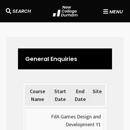
SEARCH
MENU
General Enquiries
Course
Start
End
Site
Name
Date
Date
FdA Games Design and
Development Y1