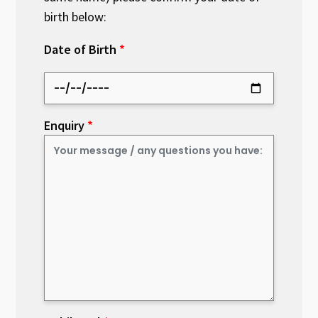
birth below:
Date of Birth
Enquiry