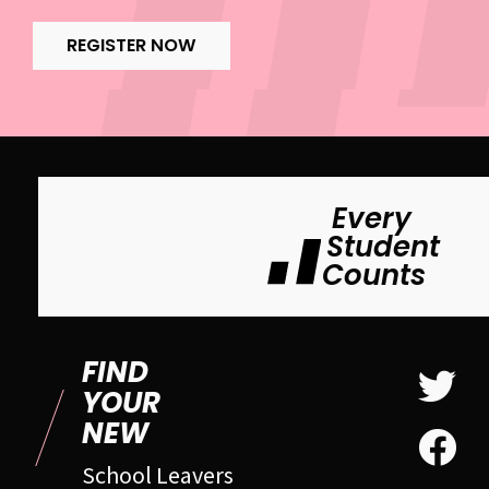
REGISTER NOW
Every
Student
Counts
FIND
YOUR
NEW
School Leavers