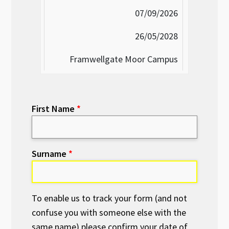
07/09/2026
26/05/2028
Framwellgate Moor Campus
First Name
Surname
To enable us to track your form (and not
confuse you with someone else with the
same name) please confirm your date of