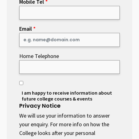
Mobile Tel
Email
Home Telephone
I am happy to receive information about
future college courses & events
Privacy Notice
We will use your information to answer
your enquiry. For more info on how the
College looks after your personal