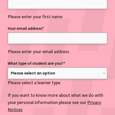
Please enter your first name
Your email address
*
Please enter your email address
What type of student are you?
*
Please select a learner type
If you want to know more about what we do with
your personal information please see our
Privacy
Notices